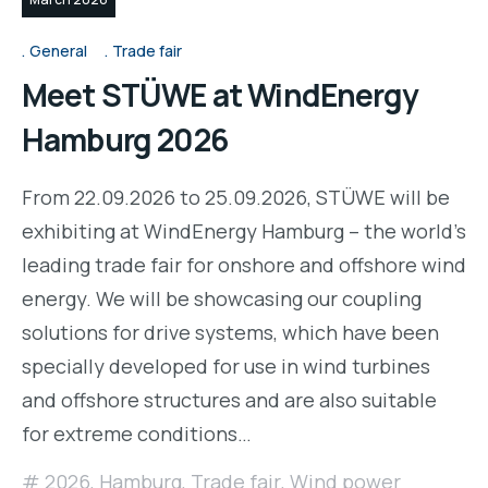
General
Trade fair
Meet STÜWE at WindEnergy
Hamburg 2026
From 22.09.2026 to 25.09.2026, STÜWE will be
exhibiting at WindEnergy Hamburg – the world's
leading trade fair for onshore and offshore wind
energy. We will be showcasing our coupling
solutions for drive systems, which have been
specially developed for use in wind turbines
and offshore structures and are also suitable
for extreme conditions…
2026
,
Hamburg
,
Trade fair
,
Wind power