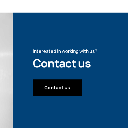
Interested in working with us?
Contact us
Contact us