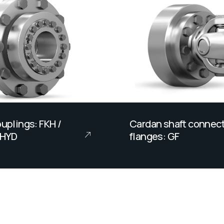
uplings: FKH /
Cardan shaft connec
KHYD
flanges: GF