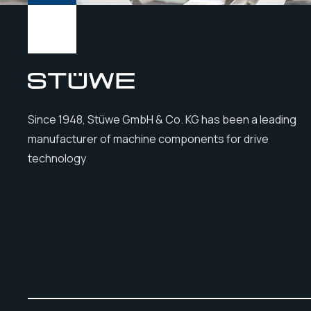
Since 1948, Stüwe GmbH & Co. KG has been a leading
manufacturer of machine components for drive
technology