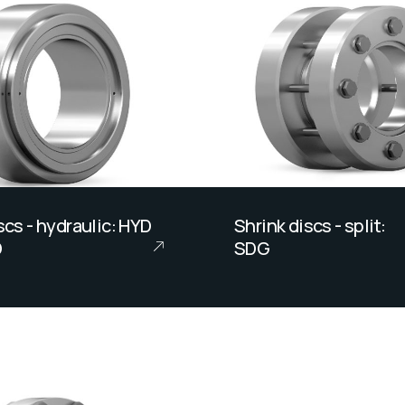
scs - hydraulic: HYD
Shrink discs - split:
D
SDG