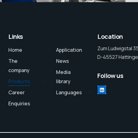
Links
Location
Zum Ludwigstal 3
Home
Application
D-45527 Hattinge
The
News
company
Media
Follow us
Products
library
Career
Languages
Enquiries