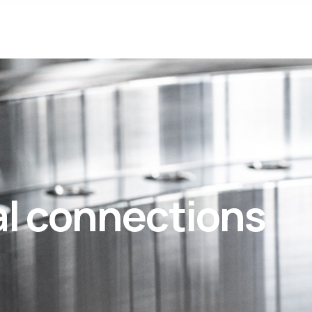
al connections