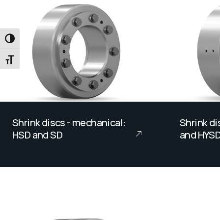
TOGGLE HIGH CONTRAST
TOGGLE FONT SIZE
Shrink discs - mechanical:
Shrink di
HSD and SD
and HYS