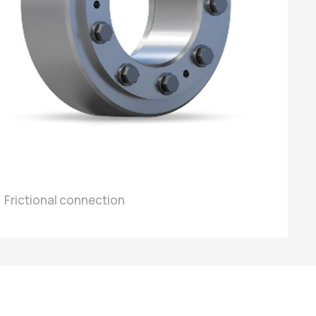
Frictional connection