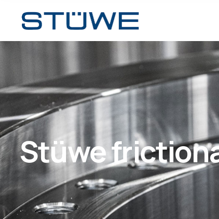
Stüwe friction