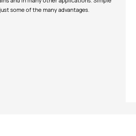
trains and in many other applications. Simple
just some of the many advantages.