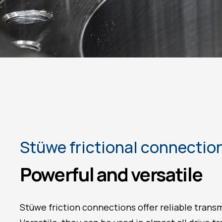
Stüwe frictional connectio
Powerful and versatile
Stüwe friction connections offer reliable trans