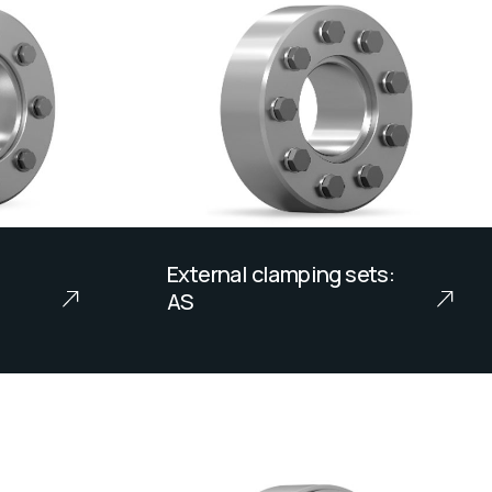
External clamping sets:
AS