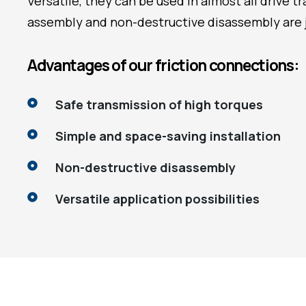
Versatile, they can be used in almost all drive 
assembly and non-destructive disassembly are 
Advantages of our friction connections:
Safe transmission of high torques
Simple and space-saving installation
Non-destructive disassembly
Versatile application possibilities