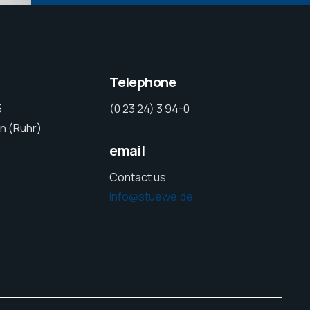
Telephone
5
(0 23 24) 3 94-0
n (Ruhr)
email
Contact us
info@stuewe.de