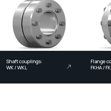
Shaft couplings:
Flange co
WK / WKL
FKHA / F