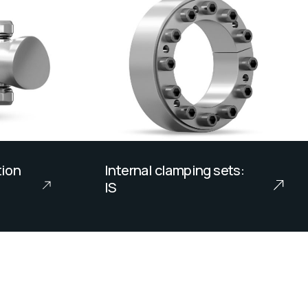
tion
Internal clamping sets:
IS