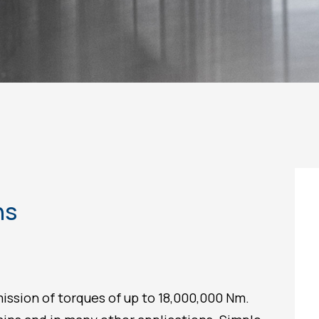
ns
mission of torques of up to 18,000,000 Nm.