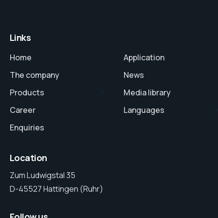
Links
Home
Application
The company
News
Products
Media library
Career
Languages
Enquiries
Location
Zum Ludwigstal 35
D-45527 Hattingen (Ruhr)
Follow us