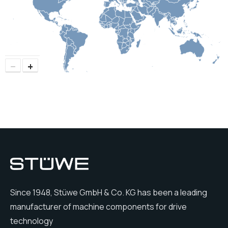
−
+
Since 1948, Stüwe GmbH & Co. KG has been a leading
manufacturer of machine components for drive
technology