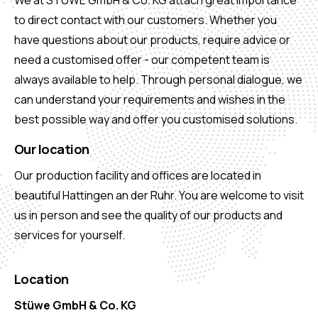
We at STÜWE GmbH & Co. KG attach great importance
to direct contact with our customers. Whether you
have questions about our products, require advice or
need a customised offer - our competent team is
always available to help. Through personal dialogue, we
can understand your requirements and wishes in the
best possible way and offer you customised solutions.
Our location
Our production facility and offices are located in
beautiful Hattingen an der Ruhr. You are welcome to visit
us in person and see the quality of our products and
services for yourself.
Location
Stüwe GmbH & Co. KG