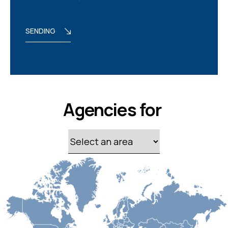
SENDING
Agencies for