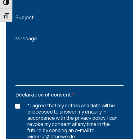
a
TOGGLE HIGH CONTRAST
i
S
l
TOGGLE FONT SIZE
Subject
u
*
b
j
M
e
Message
e
c
s
t
s
a
g
e
Declaration of consent
*
* I agree that my details and data will be
processed to answer my enquiry in
accordance with the privacy policy. I can
revoke my consent at any time in the
future by sending an e-mail to
widerruf@stuewe.de.