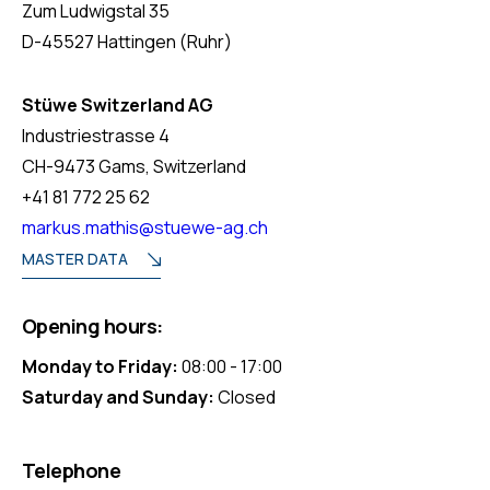
Zum Ludwigstal 35
D-45527 Hattingen (Ruhr)
Stüwe Switzerland AG
Industriestrasse 4
CH-9473 Gams, Switzerland
+41 81 772 25 62
markus.mathis@stuewe-ag.ch
MASTER DATA
Opening hours:
Monday to Friday:
08:00 - 17:00
Saturday and Sunday:
Closed
Telephone