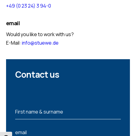
+49 (0 23 24) 3 94-0
email
Would you like to work with us?
E-Mail:
info@stuewe.de
Contact us
N
First name & surname
a
m
e
e
*
email
m