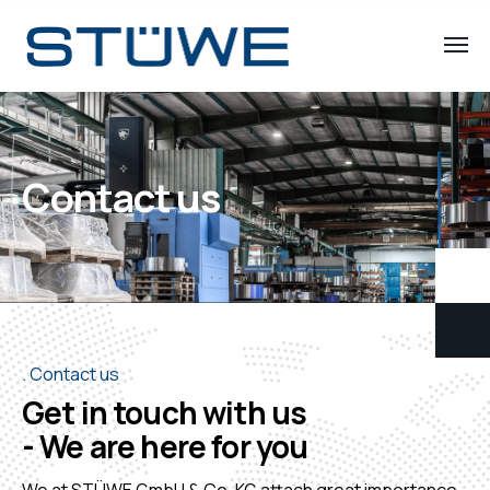
Contact us
Contact us
Get in touch with us
- We are here for you