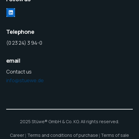
Telephone
(0 23 24) 3 94-0
email
Contact us
info@stuewe.de
2025 Stüwe® GmbH & Co. KG. All rights reserved.
Career
Terms and conditions of purchase
Terms of sale