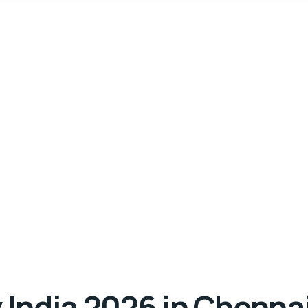
India 2026 in Chenna