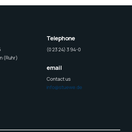
Telephone
5
(0 23 24) 3 94-0
n (Ruhr)
email
Contact us
info@stuewe.de