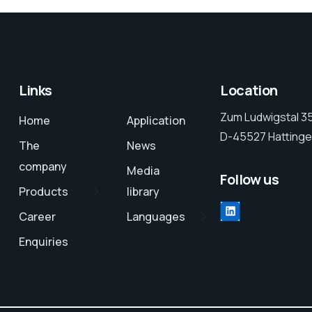
Links
Location
Zum Ludwigstal 3
Home
Application
D-45527 Hattinge
The
News
company
Media
Follow us
Products
library
LinkedIn
Career
Languages
Enquiries