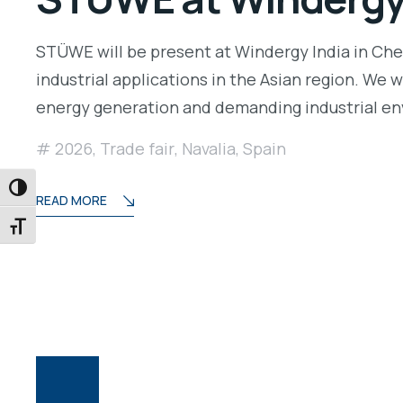
STÜWE will be present at Windergy India in Chenn
industrial applications in the Asian region. We 
energy generation and demanding industrial e
2026
,
Trade fair
,
Navalia
,
Spain
TOGGLE HIGH CONTRAST
READ MORE
TOGGLE FONT SIZE