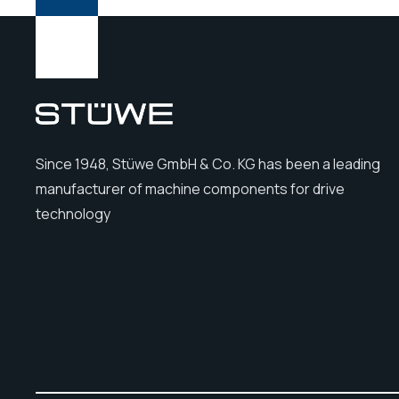
Since 1948, Stüwe GmbH & Co. KG has been a leading
manufacturer of machine components for drive
technology