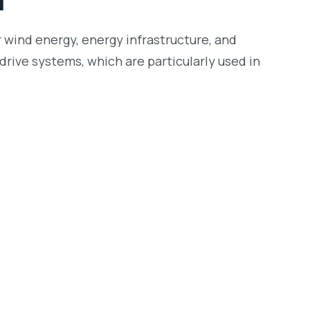
r wind energy, energy infrastructure, and
drive systems, which are particularly used in