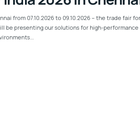
ai from 07.10.2026 to 09.10.2026 – the trade fair fo
will be presenting our solutions for high-performance 
nvironments…