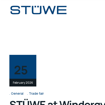
25
February 2026
General
Trade fair
STÜWE at Windergy 