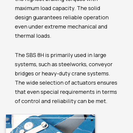
maximum load capacity. The solid
design guarantees reliable operation
even under extreme mechanical and
thermal loads.
The SBS 8H is primarily used in large
systems, such as steelworks, conveyor
bridges or heavy-duty crane systems.
The wide selection of actuators ensures
that even special requirements in terms
of control and reliability can be met.