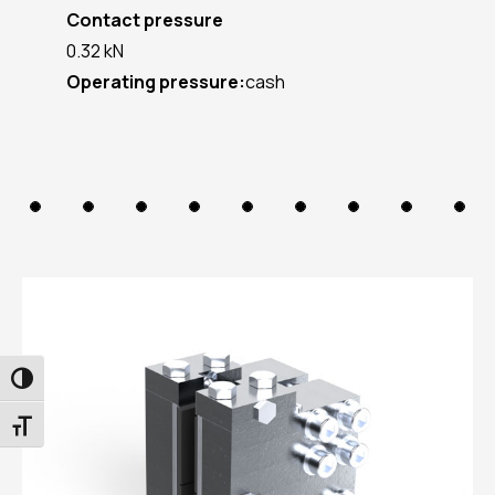
Contact pressure
0.32 kN
Operating pressure:
cash
TOGGLE HIGH CONTRAST
TOGGLE FONT SIZE