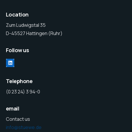
Location
Zum Ludwigstal 35
D-45527 Hattingen (Ruhr)
Follow us
Telephone
(0 23 24) 3 94-0
email
Contact us
info@stuewe.de