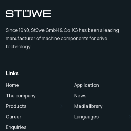
Since 1948, Stüwe GmbH & Co. KG has been a leading
manufacturer of machine components for drive
technology
Links
Home
Application
The company
News
Products
Media library
Career
Languages
Enquiries