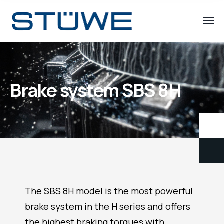
Brake system SBS 8H
The SBS 8H model is the most powerful
brake system in the H series and offers
the highest braking torques with