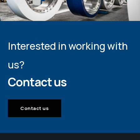
Interested in working with
us?
Contact us
Contact us