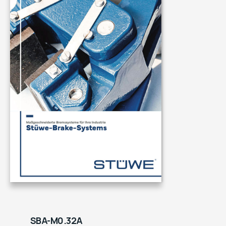
SBA-M0.32A