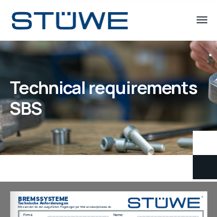
Technical requirements
SBS