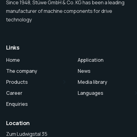
Since 1948, Stüwe GmbH & Co. KG has been a leading
manufacturer of machine components for drive
technology
Links
Home
Application
The company
News
Products
Media library
Career
Languages
Enquiries
Location
Zum Ludwigstal 35