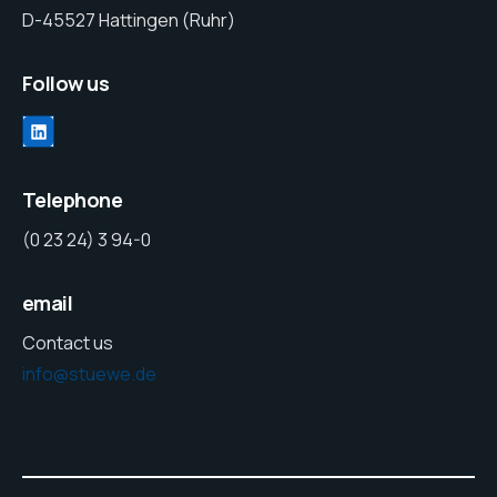
D-45527 Hattingen (Ruhr)
Follow us
Telephone
(0 23 24) 3 94-0
email
Contact us
info@stuewe.de